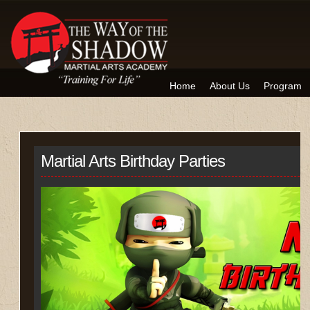
Home
About Us
Program
Martial Arts Birthday Parties