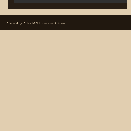
Powered by
PerfectMIND Business Software