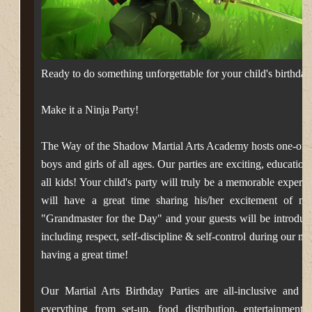
Ready to do something unforgettable for your child's birthd
Make it a Ninja Party!
The Way of the Shadow Martial Arts Academy hosts one-of-a-ki
boys and girls of all ages.
Our parties are exciting, education
all kids! Your child's party will truly be a memorable experi
will have a great time sharing his/her excitement of mart
"Grandmaster for the Day" and your guests
will be introduc
including respect, self-discipline & self-control during our ma
having a great time!
Our Martial Arts Birthday Parties are all-inclusive and f
everything from set-up, food distribution, entertainment,