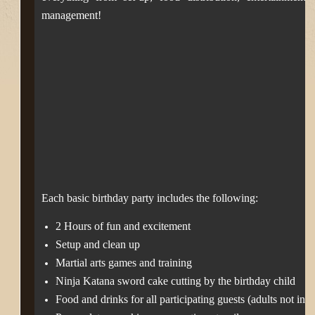
management!
Each basic birthday party includes the following:
2 Hours of fun and excitement
Setup and clean up
Martial arts games and training
Ninja Katana sword cake cutting by the birthday child
Food and drinks for all participating guests (adults not inc