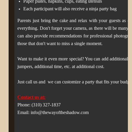
Paper plates, napkins, cups, eating utensils
Each participant will also receive a ninja party bag
Parents just bring the cake and relax with your guests as our
everything. D
on't forget your camera, as there will be many
can also provide recommendations for professional photograp
those that don't want to miss a single moment.
Want to make it even more special? You can add additional el
jumpers, additional time, etc. at additional cost.
Just c
all us and we can customize a party that fits your budge
Contact us at:
Phone: (310) 327-1837
Email: info@thewayoftheshadow.com