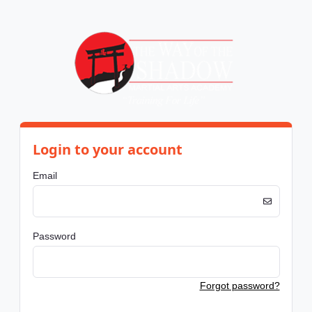
Login to your account
Email
Password
Forgot password?