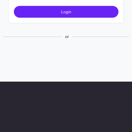
Login
or