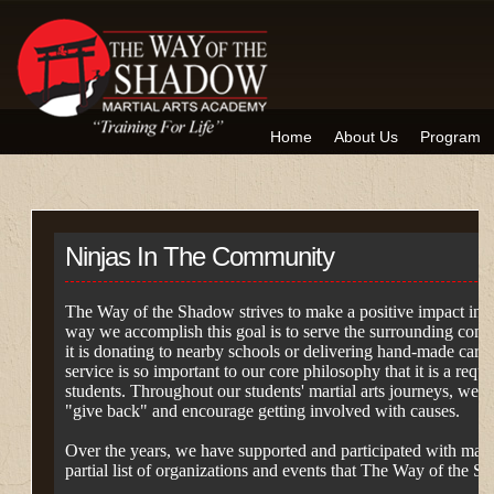
Home
About Us
Program
Ninjas In The Community
The Way of the Shadow strives to make a positive impact ins
way we accomplish this goal is to serve the surrounding co
it is donating to nearby schools or delivering hand-made card
service is so important to our core philosophy that it is a requ
students. Throughout our students' martial arts journeys, we o
"give back" and encourage getting involved with causes.
Over the years, we have supported and participated with many
partial list of organizations and events that The Way of the 