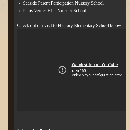
Seaside Parent Participation Nursery School
Palos Verdes Hills Nursery School
Check out our visit to Hickory Elementary School below: