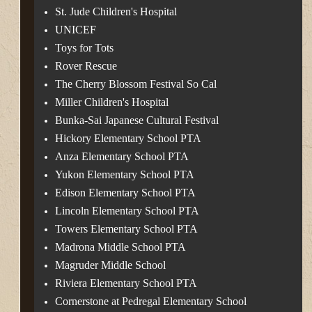
St. Jude Children's Hospital
UNICEF
Toys for Tots
Rover Rescue
The Cherry Blossom Festival So Cal
Miller Children's Hospital
Bunka-Sai Japanese Cultural Festival
Hickory Elementary School PTA
Anza Elementary School PTA
Yukon Elementary School PTA
Edison Elementary School PTA
Lincoln Elementary School PTA
Towers Elementary School PTA
Madrona Middle School PTA
Magruder Middle School
Riviera Elementary School PTA
Cornerstone at Pedregal Elementary School