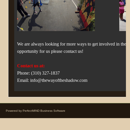
We are always looking for more ways to get involved in the 
opportunity for us please contact us!
Contact us at:
Phone: (310) 327-1837
Email: info@thewayoftheshadow.com
Powered by
PerfectMIND Business Software