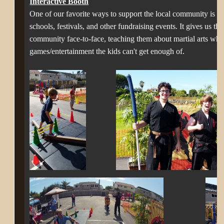
Interactive Booth
One of our favorite ways to support the local community is to 
schools, festivals, and other fundraising events. It gives us t
community face-to-face, teaching them about martial arts whil
games/entertainment the kids can't get enough of.