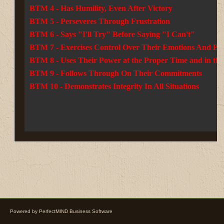
BTM 4 - Has Humility, Even After Victory
BTM 5 - Perseveres Through Frustration
BTM 6 - Says "I'll Try" Before Saying "I Can't"
BTM 7 - Exercises Control Over Their Emotions And Be
BTM 8 - Uses Their Power at the Proper Time and in the
BTM 9 - Follows Through On Their Commitments
BTM 10 - Demonstrates Integrity In All Situations
Powered by
PerfectMIND Business Software