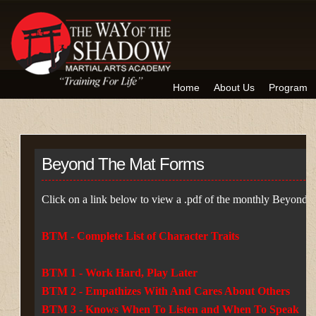
Home
About Us
Program
Beyond The Mat Forms
Click on a link below to view a .pdf of the monthly Beyond 
BTM - Complete List of Character Traits
BTM 1 - Work Hard, Play Later
BTM 2 - Empathizes With And Cares About Others
BTM 3 - Knows When To Listen and When To Speak