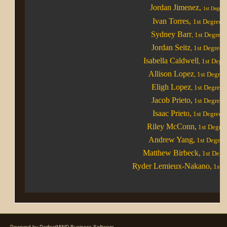
Jordan Jimenez,
1st Degree
Ivan Torres
,
1st Degree
Sydney Barr
,
1st Degree
Jordan Seitz
, 1st Degree
Isabella Caldwell
, 1st Degr
Allison Lopez
, 1st Degree
Eligh Lopez
, 1st Degree
Jacob Prieto,
1st Degree
Isaac Prieto,
1st Degree
Riley McConn,
1st Degre
Andrew Yang,
1st Degree
Matthew Birbeck,
1st Degr
Ryder Lemieux-Nakano,
1st D
Powered by
PerfectMIND Business Software