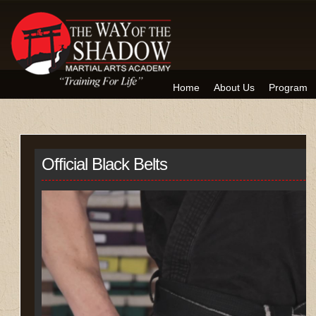
Home
About Us
Program
Official Black Belts