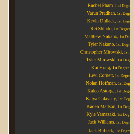
Rachel Pham
, 2nd Degree
Varun Pradhan,
1st Degre
Kevin Dullack,
1st Degree
Rei Shindo,
1st Degree
Matthew Nakano,
1st Degr
Tyler Nakano,
1st Degree
Christopher Mirowski,
1st De
Tyler Mirowski,
1st Degre
Kai Hong,
1st Degree
Levi Cornett,
1st Degree
Nolan Hoffman,
1st Degre
Kaleo Astorga,
1st Degree
Kaiya Calaycay,
1st Degre
Kaden Mattson,
1st Degre
Kyle Yamazaki,
1st Degre
Jack Williams,
1st Degree
Jack Birbeck,
1st Degree