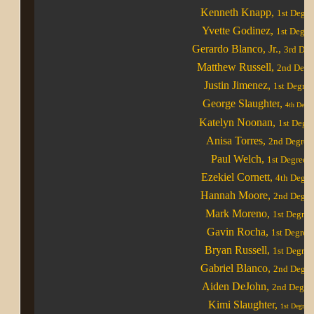
Kenneth Knapp
,
1st Degre
Yvette Godinez
,
1st Degre
Gerardo Blanco, Jr.
,
3rd Deg
Matthew Russell
,
2nd Degr
Justin Jimenez
,
1st Degree
George Slaughter
,
4th
Degre
Katelyn Noonan
,
1st Degr
Anisa Torres
,
2nd Degree
Paul Welch
,
1st Degree
Ezekiel Cornett
,
4th Degre
Hannah Moore
,
2nd Degre
Mark Moreno
,
1st Degree
Gavin Rocha
,
1st Degree
Bryan Russell
,
1st Degree
Gabriel Blanco
,
2nd Degre
Aiden DeJohn
,
2nd Degre
Kimi Slaughter,
1st Degree