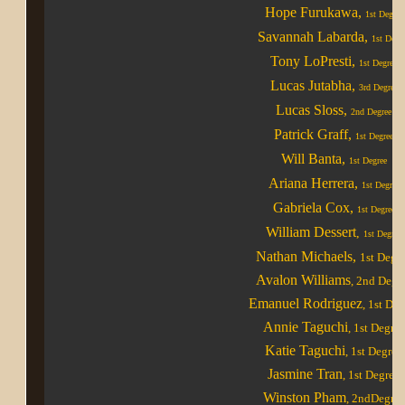
Hope Furukawa,
1st Degree
Savannah Labarda,
1st Degr
Tony LoPresti,
1st Degree
Lucas Jutabha,
3rd Degree
Lucas Sloss,
2nd Degree
Patrick Graff,
1st Degree
Will Banta,
1st Degree
Ariana Herrera,
1st Degree
Gabriela Cox,
1st Degree
William Dessert
,
1st Degree
Nathan Michaels
,
1st Degr
Avalon Williams
, 2nd Degr
Emanuel Rodriguez
, 1st De
Annie Taguchi
, 1st Degree
Katie Taguchi
, 1st Degree
Jasmine Tran
, 1st Degree
Winston Pham
, 2ndDegree