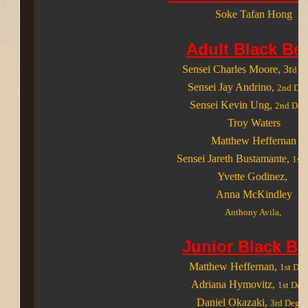
Soke Tafan Hong
Adult Black Bel
Sensei Charles Moore
, 3r
d D
Sensei Jay Andrino
,
2nd Deg
Sensei Kevin Ung
,
2nd Deg
Troy Waters
Matthew Heffernan
Sensei Jareth Bustamante
,
1st 
Yvette Godinez
,
Anna McKindley
Anthony Avila,
Junior Black Be
Matthew Heffernan,
1st Deg
Adriana Hymovitz
,
1st Deg
Daniel Okazaki
,
3rd Degre