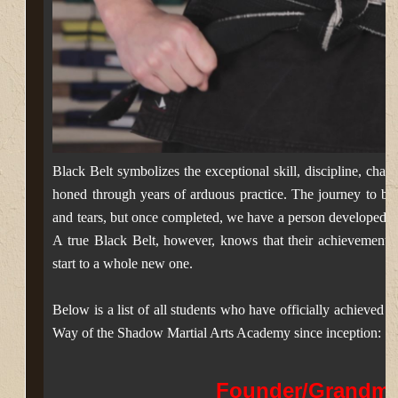
Black Belt symbolizes the exceptional skill, discipline, chara
honed through years of arduous practice. The journey to blac
and tears, but once completed, we have a person developed 
A true Black Belt, however, knows that their achievement is
start to a whole new one.
Below is a list of all students who have officially achieved t
Way of the Shadow Martial Arts Academy since inception:
Founder/Grandma