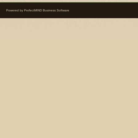
Powered by
PerfectMIND Business Software