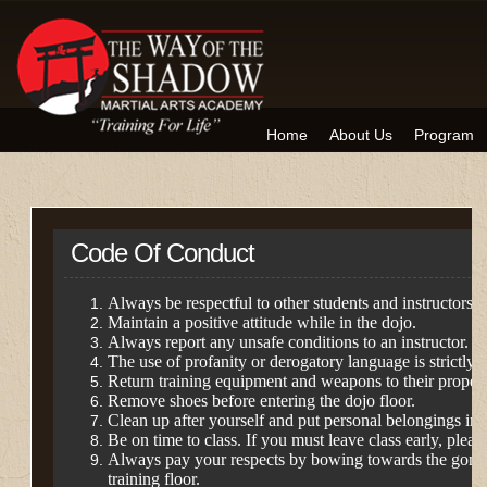
Home
About Us
Program
Code Of Conduct
Always be respectful to other students and instructors.
Maintain a positive attitude while in the dojo.
Always report any unsafe conditions to an instructor.
The use of profanity or derogatory language is strictly 
Return training equipment and weapons to their proper 
Remove shoes before entering the dojo floor.
Clean up after yourself and put personal belongings in 
Be on time to class. If you must leave class early, please
Always pay your respects by bowing towards the gong
training floor.