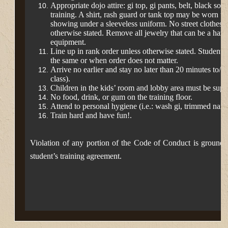
Appropriate dojo attire: gi top, gi pants, belt, black so
training. A shirt, rash guard or tank top may be worn u
showing under a sleeveless uniform. No street
clothes a
otherwise stated. Remove all
jewelry that can be a hazar
equipment.
Line up in rank order unless otherwise stated. Students
the same or when order does not matter.
Arrive no earlier and stay no later than 20 minutes to/af
class).
Children in the kids’ room and lobby area must be supe
No food, drink, or gum on the training floor.
Attend to personal hygiene (i.e.: wash gi, trimmed nails,
Train hard and have fun!.
Violation of any portion of the Code of Conduct is grounds 
student’s training agreement.