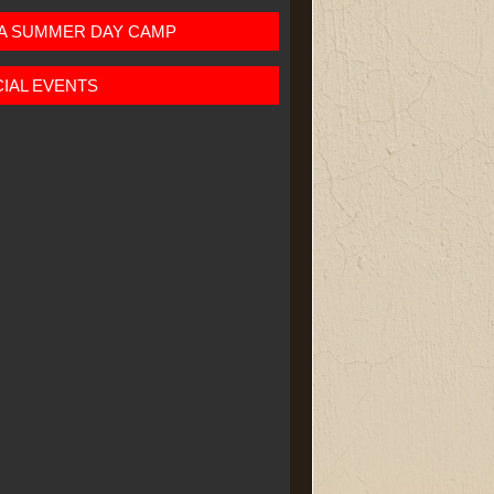
JA SUMMER DAY CAMP
IAL EVENTS