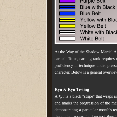
At the Way of the Shadow Martial Art
earned. To us, earning rank requires
proficiency in technique under pressu
character. Below is a general overvie
Kyu & Kyu Testing
A
kyu
is a black "stripe" that wraps a
and marks the progression of the mart
demonstrating a particular month's te
the student passes the kyu test, they 