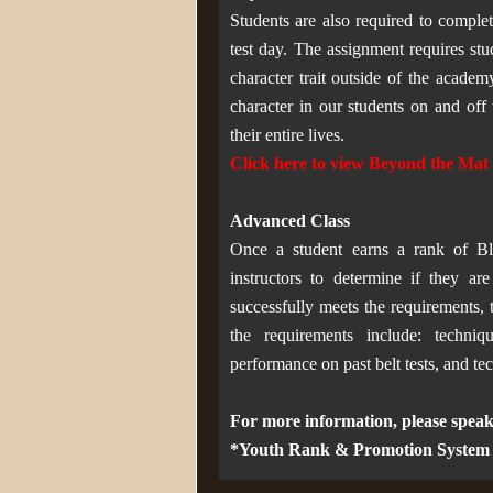
Students are also required to compl
test day. The assignment requires st
character trait outside of the acade
character in our students on and off 
their entire lives.
Click here to view Beyond the Ma
Advanced Class
Once a student earns a rank of Bl
instructors to determine if they a
successfully meets the requirements, 
the requirements include: techniq
performance on past belt tests, and t
For more information, please speak
*Youth Rank & Promotion System is