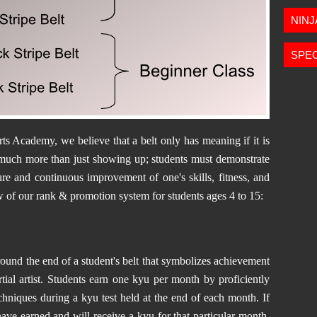
NIN
SPEC
s Academy, we believe that a belt only has meaning if it is
 much more than just showing up; students must demonstrate
re and continuous improvement of one's skills, fitness, and
w of our rank & p
romotion system for students ages 4 to 15:
round the end of a student's belt that symbolizes achievement
ial artist. Students earn one kyu per month by proficiently
chniques during a kyu test held at the end of each month. If
have earned and will receive a kyu for that particular month.