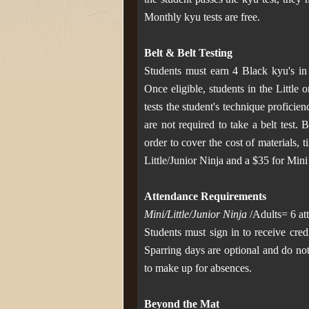
Monthly kyu tests are free.
Belt & Belt Testing
Students must earn 4 Black kyu's in o
Once eligible, students in the Little
tests the student's technique proficie
are not required to take a belt test. 
order to cover the cost of materials, 
Little/Junior Ninja and a $35 for Mini N
Attendance Requirements
Mini/Little/Junior Ninja
/Adults= 6 at
Students must sign in to receive cred
Sparring days are optional and do not
to make up for absences.
Beyond the Mat