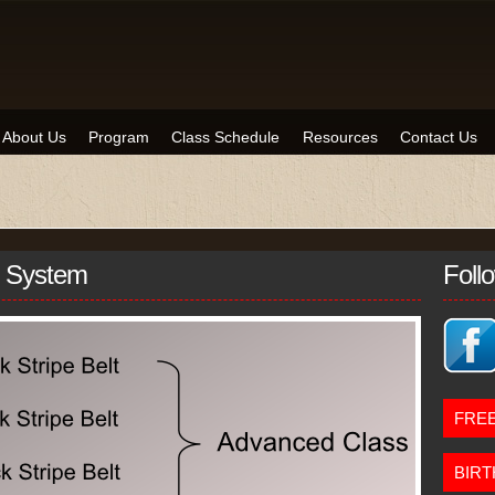
About Us
Program
Class Schedule
Resources
Contact Us
n System
Foll
FREE
BIRT