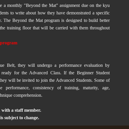
ete a monthly "Beyond the Mat" assignment due on the kyu
udents to write about how they have demonstrated a specific
my. The Beyond the Mat program is designed to build better
the training floor that will be carried with them throughout
t program
ue Belt, they will undergo a performance evaluation by
re ready for the Advanced Class. If the Beginner Student
they will be invited to join the Advanced Students. Some of
ue performance, consistency of training, maturity, age,
echnique comprehension.
 with a staff member.
 subject to change.