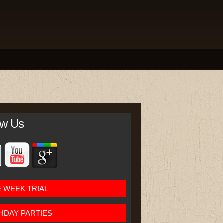
ow Us
 WEEK TRIAL
HDAY PARTIES