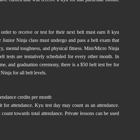
rder to receive or test for their next belt must earn 8 kyu
 or Junior Ninja class must undergo and pass a belt exam that
ncy, mental toughness, and physical fitness. Mini/Micro Ninja
Belt tests are tentatively scheduled for every other month. In
time, and graduation ceremony, there is a $50 belt test fee for
inja for all belt levels.
tendance credits per month
it for attendance. Kyu test day may count as an attendance.
 count towards total attendance. Private lessons can be used