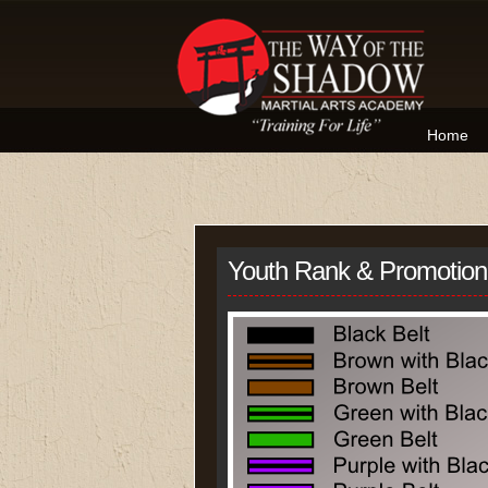
Home
Youth Rank & Promotio