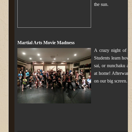
the sun.
Martial Arts Movie Madness
A crazy night of N
Students learn how 
sai, or nunchaku an
at home! Afterward
on our big screen.