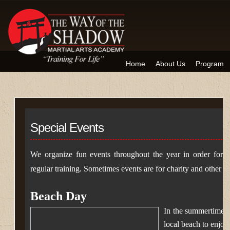
Home
About Us
Program
Special Events
We organize fun events throughout the year in order for 
regular training. Sometimes events are for charity and other tim
Beach Day
In the summertime,
local beach to enjoy