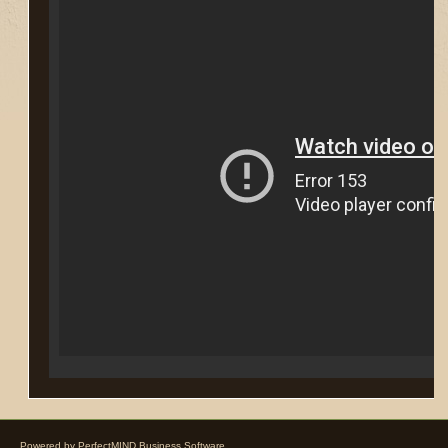
Powered by
PerfectMIND Business Software