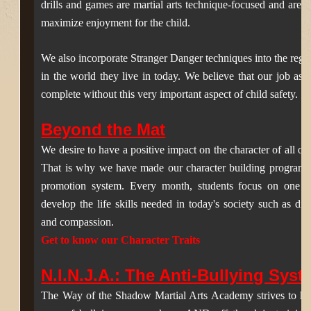
drills and games are martial arts technique-focused and are de
maximize enjoyment for the child.
We also incorporate Stranger Danger techniques into the regula
in the world they live in today. We believe that our job as 
complete without this very important aspect of child safety.
Beyond the Mat
We desire to have a positive impact on the character of all ou
That is why we have made o
ur character building program 
promotion system.
E
very month, students focus on one of 
develop the life skills needed in today's society such as disci
and compassion.
Get to know our Character Traits
N.I.N.J.A.: The Anti-Bullying Sys
The Way of the Shadow Martial Arts Academy strives to help c