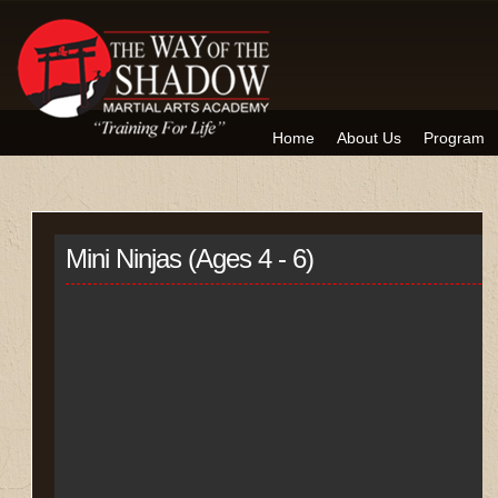
Home
About Us
Program
Mini Ninjas (Ages 4 - 6)