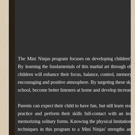
The Mini Ninjas program focuses on developing children's bas
By learning the fundamentals of this martial art through
obsta
children will enhance their focus, balance, control, memory,
encouraging
and positive atmosphere. By targeting these skills
school, become better listeners at home and develop increased
Parents can expect their child to have fun, but still learn real 
practice and perform their skills full-contact with an inst
memorizing solitary forms.
Knowing the physical limitations 
techniques in this program to a Mini Ninjas' strengths and 