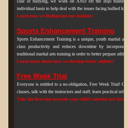
case of bullying, we work on AND off the dojo training 
individual basis to help deal with the issues facing bullied kid
Learn how we Bullyproof our students!
Sports Enhancement Training
Sports Enhancement Training is a unique, youth martial art
class productivity and reduces downtime by incorporating
traditional martial arts training in order to better prepare athle
Learn more about how we develop better athletes!
Free Week Trial
Everyone is entitled to a no-obligation, Free Week Trial! Ch
classes, talk with the instructors and staff, learn practical self 
Take the first step towards your child's martial arts futur